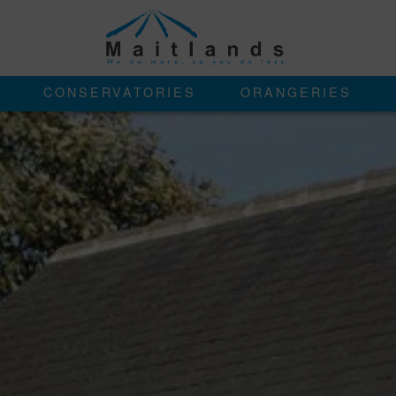
CONSERVATORIES
ORANGERIES