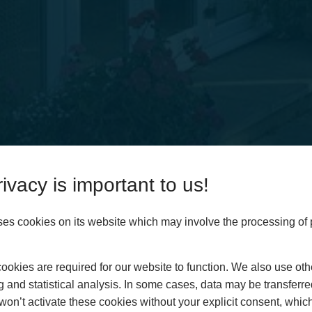
ies
ivacy is important to us!
ses cookies on its website which may involve the processing of
Home
okies are required for our website to function. We also use oth
About
g and statistical analysis. In some cases, data may be transferred
Customer Area
won’t activate these cookies without your explicit consent, whic
Conservatories