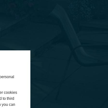
 personal
er cookies
 to third
h you can