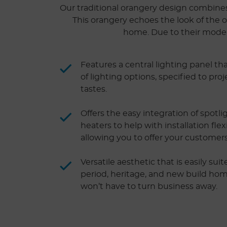
Our traditional orangery design combines t
This orangery echoes the look of the o
home. Due to their modern 
Features a central lighting panel tha
of lighting options, specified to pr
tastes.
Offers the easy integration of spotl
heaters to help with installation flex
allowing you to offer your customer
Versatile aesthetic that is easily sui
period, heritage, and new build ho
won’t have to turn business away.