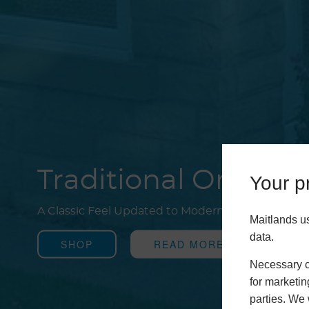
Traditional Oranger
Your pr
A Classic Feel Updated to Modern Standards
Maitlands u
data.
SHOP
READ MORE
Necessary co
for marketin
parties. We 