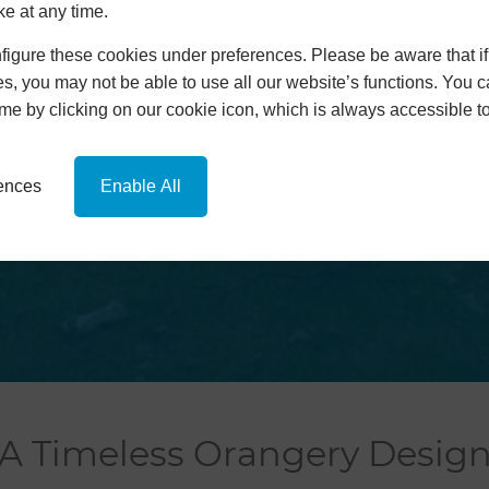
ke at any time.
Orangeries
Extensions
igure these cookies under preferences. Please be aware that if 
Replacement Roofs
s, you may not be able to use all our website’s functions. You
hup!
time by clicking on our cookie icon, which is always accessible t
News
Contact
Online Quote
rences
Enable All
A Timeless Orangery Desig