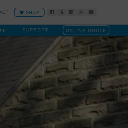
SHOP
ACT
up!
SUPPORT
ONLINE QUOTE