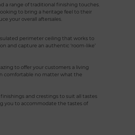
d a range of traditional finishing touches.
oking to bring a heritage feel to their
ce your overall aftersales.
sulated perimeter ceiling that works to
ion and capture an authentic ‘room-like’
zing to offer your customers a living
in comfortable no matter what the
finishings and crestings to suit all tastes
ng you to accommodate the tastes of