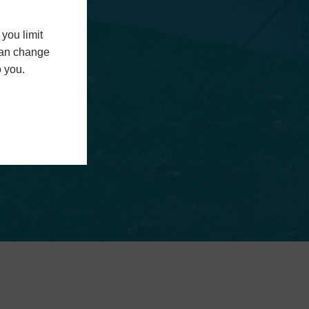
you limit
 can change
o you.
n