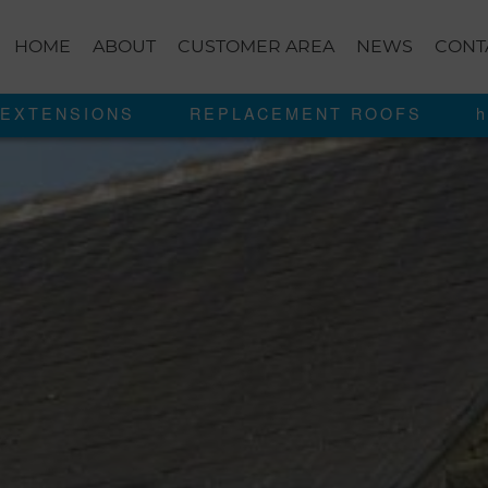
HOME
ABOUT
CUSTOMER AREA
NEWS
CONT
EXTENSIONS
REPLACEMENT ROOFS
h