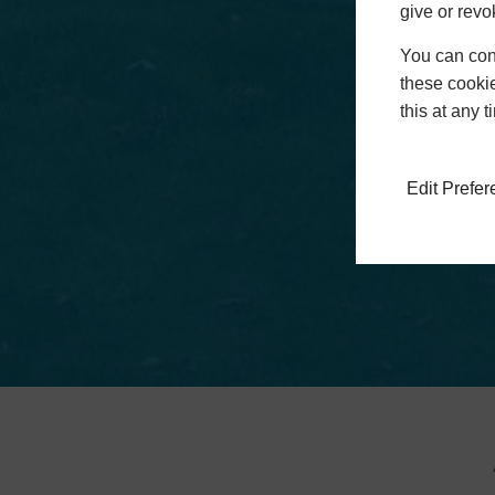
give or revo
You can conf
these cookie
this at any 
Edit Prefe