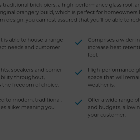
raditional brick piers, a high-performance glass roof, an
riginal orangery build, which is perfect for homeowners lo
design, you can rest assured that you’ll be able to redu
t is able to house a range
Comprises a wider in
oject needs and customer
increase heat retent
feel.
ights, speakers and corner
High-performance gla
ibility throughout,
space that will rema
s the freedom of choice.
weather is.
ted to modern, traditional,
Offer a wide range of 
mes alike: meaning you
and budgets, allowi
your customer.