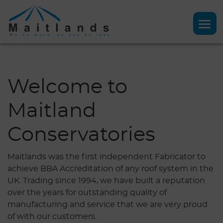
Welcome to
Maitland
Conservatories
Maitlands was the first independent Fabricator to
achieve BBA Accreditation of any roof system in the
UK. Trading since 1994, we have built a reputation
over the years for outstanding quality of
manufacturing and service that we are very proud
of with our customers.