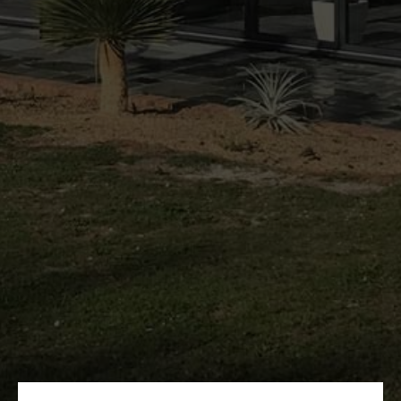
HOME
ABOUT