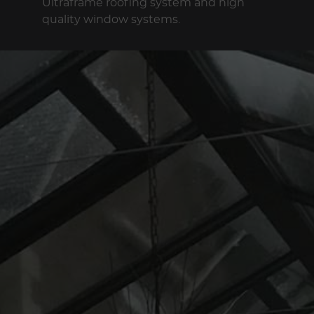
Ultraframe roofing system and high
quality window systems.