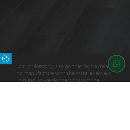
Update Cookie Preferences
Our philosophy is to go that “extra mile”
to manufacture with the installer always
in mind, so we do the work, not the
fitters on site, we believe a pre
fabricated roof is just that, not a flat
packed roof with products that have
never been put together.
At Maitlands we are dedicated to
providing not only very high quality