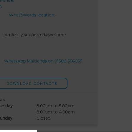
rshire,
A
What3Words location:
aimlessly.supported.awesome
WhatsApp Maitlands on 01386 556055
DOWNLOAD CONTACTS
urs
ursday:
8.00am to 5.00pm
8.00am to 4.00pm
unday:
Closed