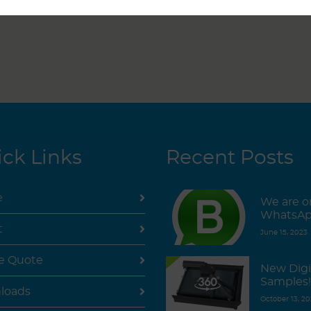
ck Links
Recent Posts
e
We are o
WhatsAp
t
June 15, 2023
e Quote
New Digi
Samples!
loads
October 13, 20