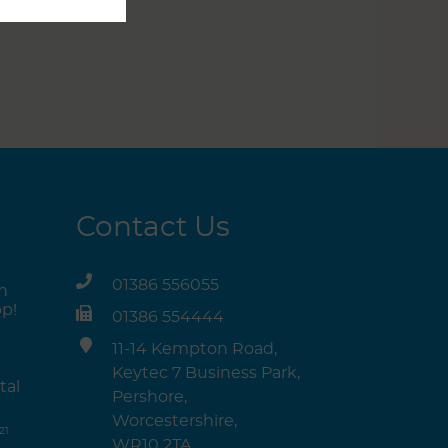
Contact Us
01386 556055
n
p!
01386 554444
11-14 Kempton Road,
Keytec 7 Business Park,
tal
Pershore,
Worcestershire,
21
WR10 2TA