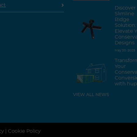
act
Discover
Slimline
Ridge
Solution:
Elevate 
Conserva
Designs
May 30, 2025
Transfor
Your
Conserva
Conversi
with hup
VIEW ALL NEWS
cy
|
Cookie Policy