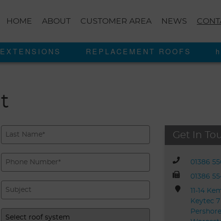
HOME
ABOUT
CUSTOMER AREA
NEWS
CONT
EXTENSIONS
REPLACEMENT ROOFS
h
t
Get In To
01386 5
01386 5
11-14 Ke
Keytec 7
Pershore