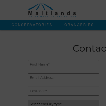
CONSERVATORIES
ORANGERIES
Contac