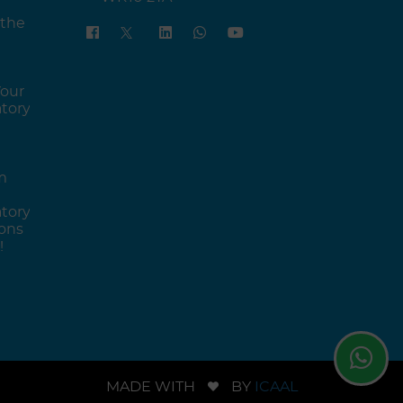
 the
Your
tory
m
tory
ons
!
MADE WITH
BY
ICAAL