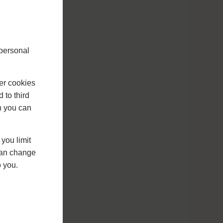
 personal
er cookies
 to third
h you can
you limit
 can change
o you.