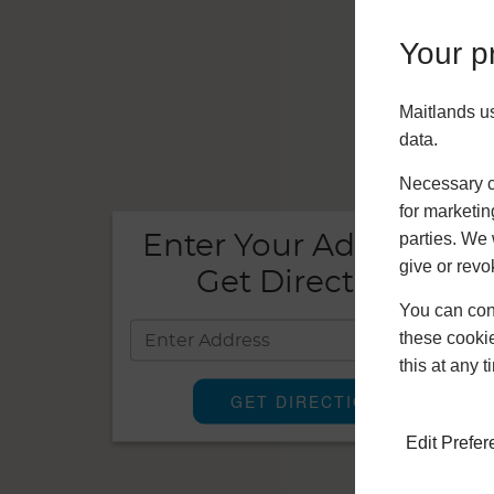
Your pr
Maitlands u
data.
Necessary co
for marketin
parties. We 
Enter Your Address To
give or revo
Get Directions!
You can conf
these cookie
this at any 
Edit Prefe