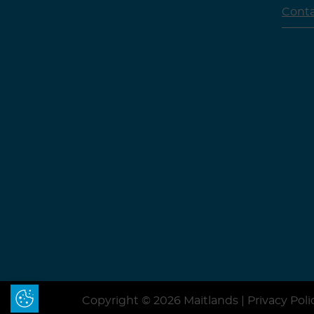
Cont
Update Cookie Preferences
Copyright © 2026 Maitlands |
Privacy Poli