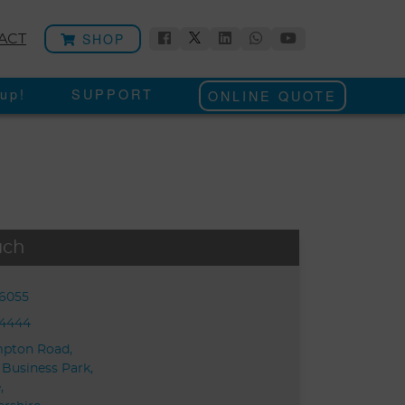
SHOP
ACT
up!
SUPPORT
ONLINE QUOTE
uch
56055
54444
mpton Road,
 Business Park,
,