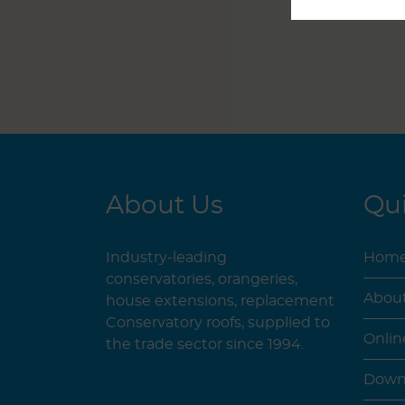
About Us
Qui
Industry-leading
Hom
conservatories, orangeries,
Abou
house extensions, replacement
Conservatory roofs, supplied to
Onlin
the trade sector since 1994.
Down