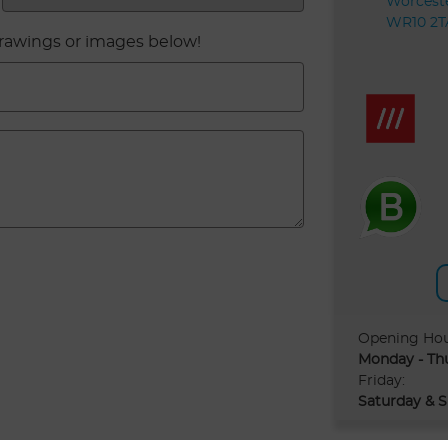
Worceste
WR10 2T
drawings or images below!
Opening Ho
Monday - Th
Friday:
Saturday & S