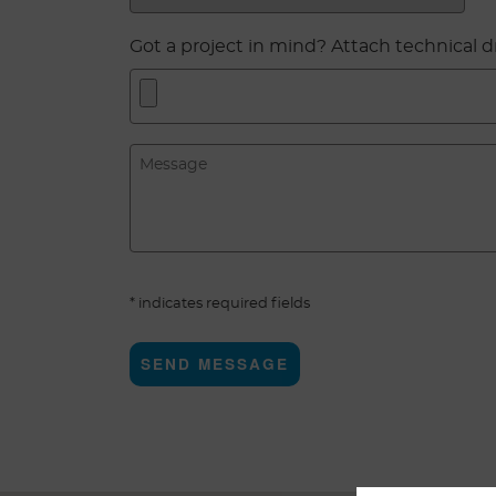
Got a project in mind? Attach technical 
* indicates required fields