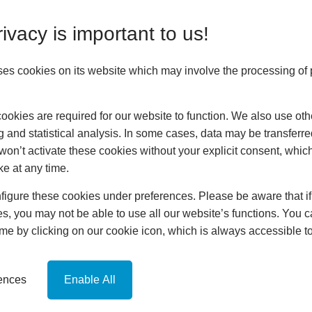
ivacy is important to us!
ses cookies on its website which may involve the processing of
Home
okies are required for our website to function. We also use oth
About
g and statistical analysis. In some cases, data may be transferred
Customer Area
won’t activate these cookies without your explicit consent, whic
Conservatories
ke at any time.
Orangeries
Extensions
igure these cookies under preferences. Please be aware that if 
Replacement Roofs
s, you may not be able to use all our website’s functions. You
hup!
time by clicking on our cookie icon, which is always accessible t
News
Contact
Online Quote
rences
Enable All