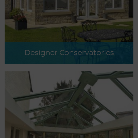
Designer Conservatories