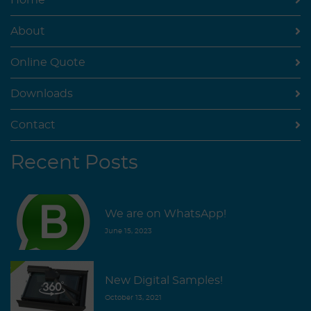
Home
About
Online Quote
Downloads
Contact
Recent Posts
We are on WhatsApp!
June 15, 2023
New Digital Samples!
October 13, 2021