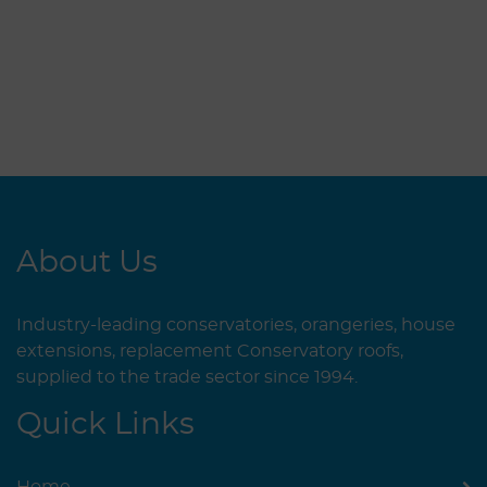
About Us
Industry-leading conservatories, orangeries, house
extensions, replacement Conservatory roofs,
supplied to the trade sector since 1994.
Quick Links