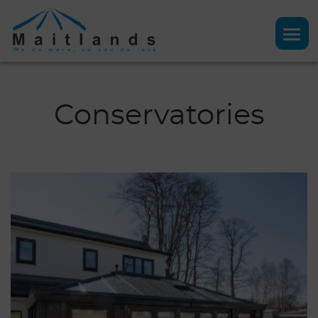
Conservatories