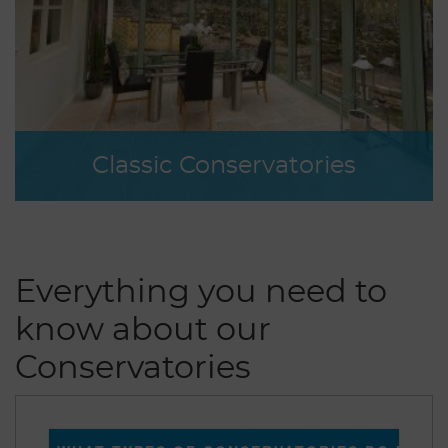
Classic Conservatories
Everything you need to
know about our
Conservatories