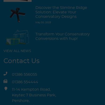
Discover the Slimline Ridge
Solution: Elevate Your
Conservatory Designs
May 30, 2025
Transform Your Conservatory
Conversions with hup!
VIEW ALL NEWS
Contact Us
01386 556055
01386 554444
11-14 Kempton Road,
Keytec 7 Business Park,
Pershore,