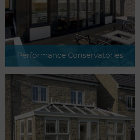
Performance Conservatories